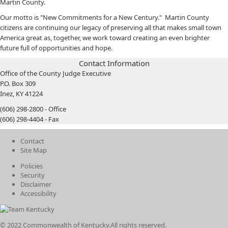
Martin County.
Our motto is "New Commitments for a New Century." Martin County
citizens are continuing our legacy of preserving all that makes small town
America great as, together, we work toward creating an even brighter
future full of opportunities and hope.
Contact Information
Office of the County Judge Executive
P.O. Box 309
Inez, KY 41224
(606) 298-2800 - Office
(606) 298-4404 - Fax
Contact
Site Map
Policies
Security
Disclaimer
Accessibility
© 2022 Commonwealth of Kentucky.
All rights reserved.