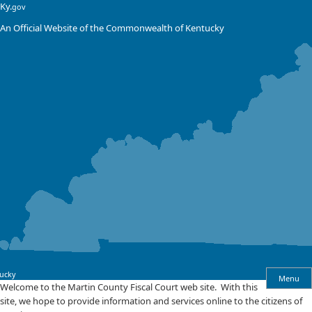
Skip
Skip
Ky.
gov
to
to
An Official Website of the Commonwealth of Kentucky
main
main
navigation
content
ucky
Menu
Welcome
​Welcome to the Martin County Fiscal Court web site. With this
site, we hope to provide information and services online to the citizens of